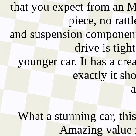
that you expect from an M
piece, no rat
and suspension components
drive is tigh
younger car. It has a cr
exactly it sho
What a stunning car, this
Amazing value f