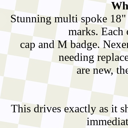
Whe
Stunning multi spoke 18" 
marks. Each 
cap and M badge. Nexen 
needing replace
are new, th
This drives exactly as it sh
immediate