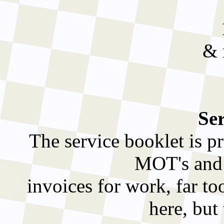
& 
Ser
The service booklet is pr
MOT's and h
invoices for work, far to
here, but 