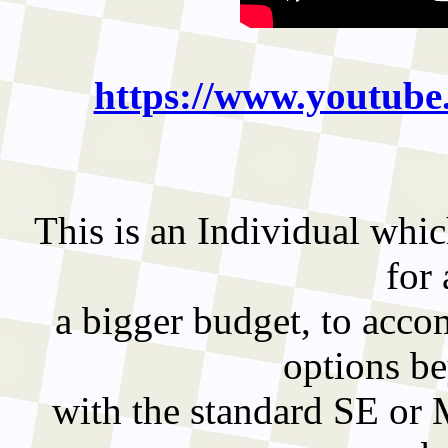
https://www.youtu
This is an Individual whic
for
a bigger budget, to acco
options b
with the standard SE or 