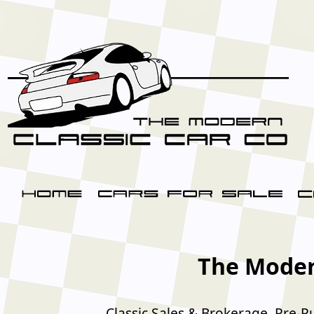
The Moder
Classic Sales & Brokerage, Pre-P