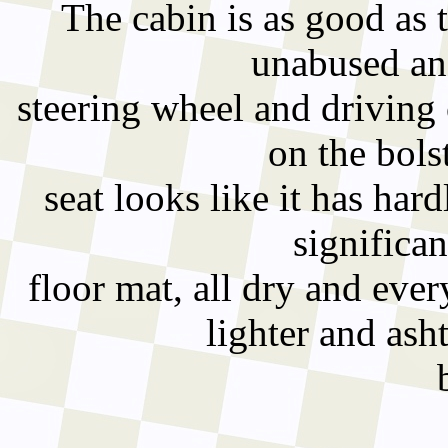
The cabin is as good as t
unabused an
steering wheel and driving 
on the bols
seat looks like it has har
significan
floor mat, all dry and eve
lighter and ash