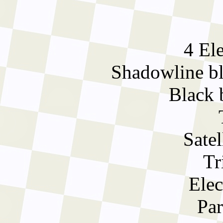
4 El
Shadowline bla
Black 
Satel
Tr
Elec
Par