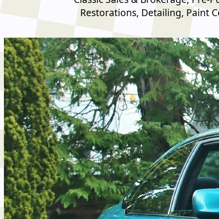
Restorations, Detailing, Paint 