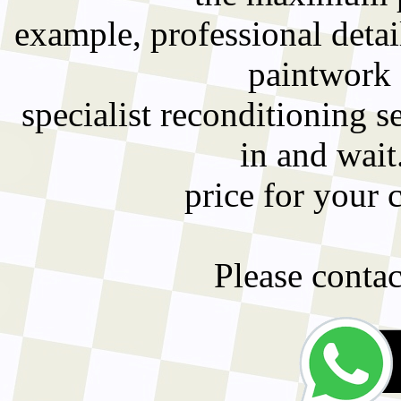
example, professional detai
paintwork 
specialist reconditioning 
in and wait
price for your 
Please contact