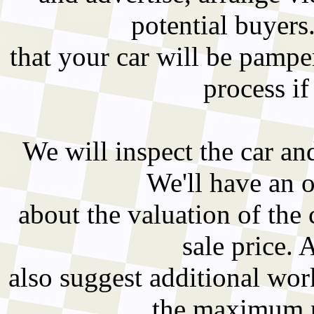
potential buyers
that your car will be pampe
process if
We will inspect the car an
We'll have an 
about the valuation of the 
sale price. 
also suggest additional wo
the maximum pr