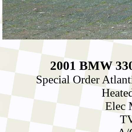
2001 BMW 330C
Special Order Atlan
Heated
Elec 
TV