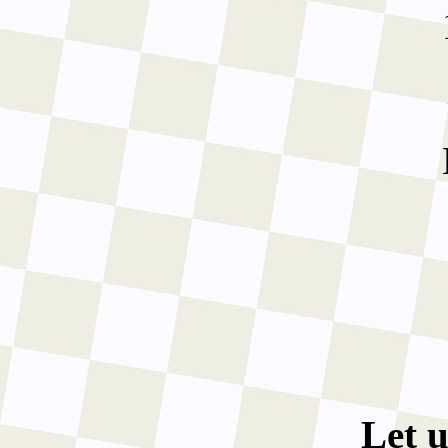
Let u