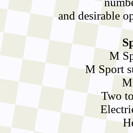
number
and desirable o
Sp
M Sp
M Sport s
M 
Two to
Electr
He