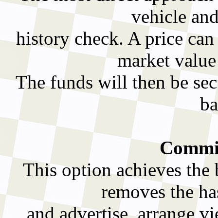
vehicle and
history check. A price can
market value
The funds will then be sec
ba
Commis
This option achieves the 
removes the has
and advertise, arrange v