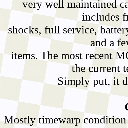
very well maintained car
includes f
shocks, full service, batter
and a fe
items. The most recent MO
the current 
Simply put, it d
Mostly timewarp condition 