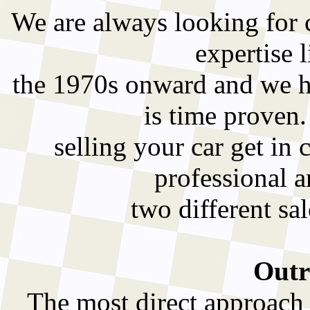
We are always looking for cl
expertise l
the 1970s onward and we ha
is time proven
selling your car get in 
professional a
two different sa
Outr
The most direct approach t