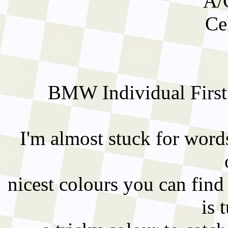
A/
Ce
BMW Individual First
I'm almost stuck for words
nicest colours you can fin
is 