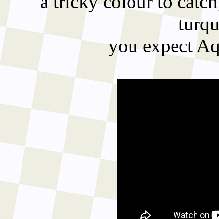
a tricky colour to catch
turqu
you expect Aqu