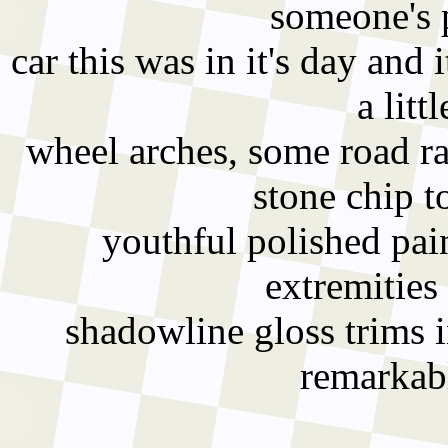
someone's p
car this was in it's day and
a litt
wheel arches, some road ra
stone chip t
youthful polished pain
extremities 
shadowline gloss trims in
remarkabl