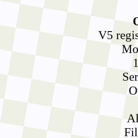
V5 regi
Mo
Ser
O
Al
Fil