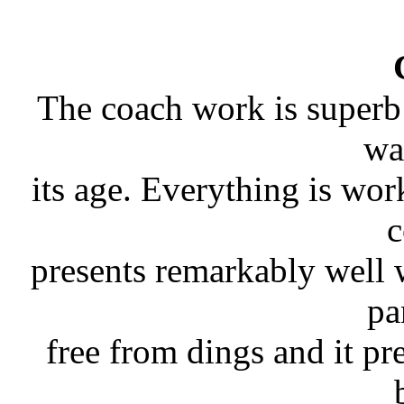
The coach work is superb 
wa
its age. Everything is wo
c
presents remarkably well 
pa
free from dings and it pr