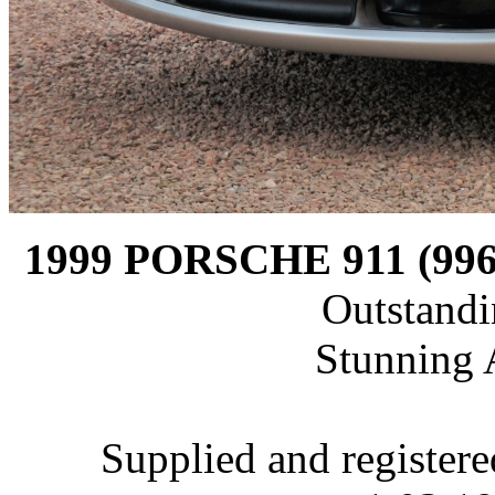
1999 PORSCHE 911 (9
Outstandi
Stunning 
Supplied and register