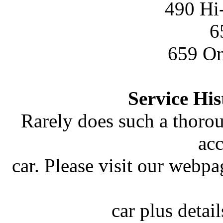
490 Hi
6
659 On
Service Hi
Rarely does such a thoro
ac
car. Please visit our webp
car plus detai