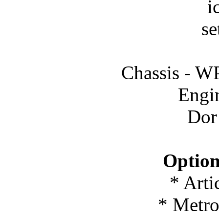
i
se
Chassis -
Engi
Dor
Option
* Arti
* Metro