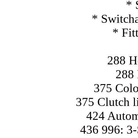
* 
* Switcha
* Fit
288 H
288 
375 Colo
375 Clutch l
424 Automa
436 996: 3-