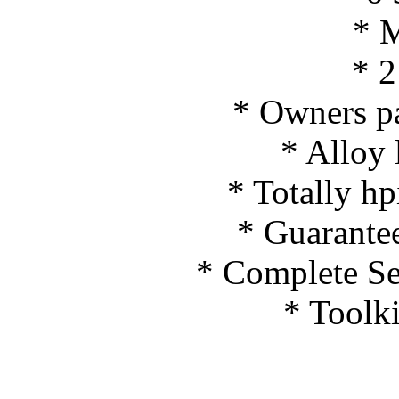
* 
* 2
* Owners p
* Alloy 
* Totally hpi
* Guarante
* Complete Ser
* Toolki