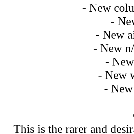
- New col
- Ne
- New ai
- New n/
- New 
- New 
- New 
This is the rarer and des