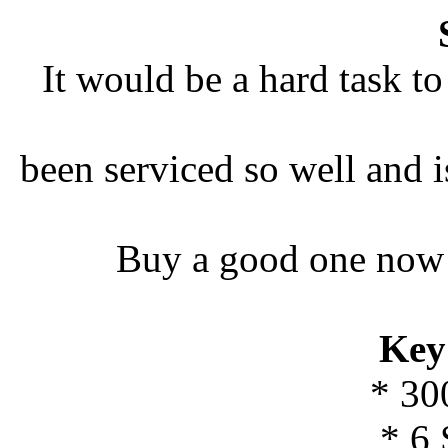
It would be a hard task to
been serviced so well and i
Buy a good one now w
Key
* 30
* 6