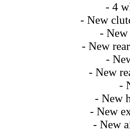
- 4 w
- New clut
- New 
- New rear
- Ne
- New re
- 
- New h
- New ex
- New a