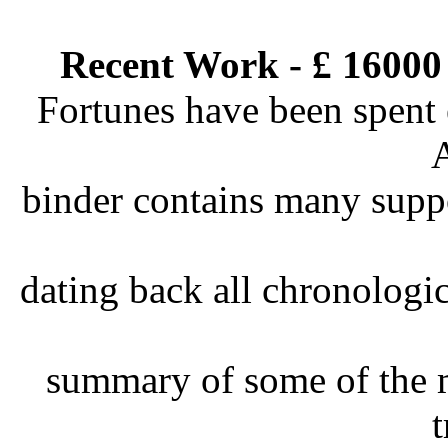
Recent Work - £ 16000
Fortunes have been spent 
binder contains many suppo
dating back all chronologic
summary of some of the m
t