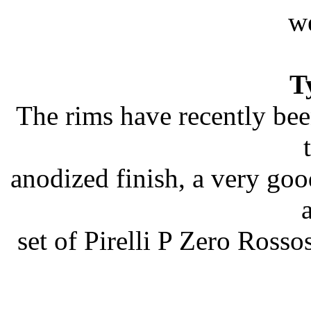
we
T
The rims have recently bee
anodized finish, a very good
set of Pirelli P Zero Rosso