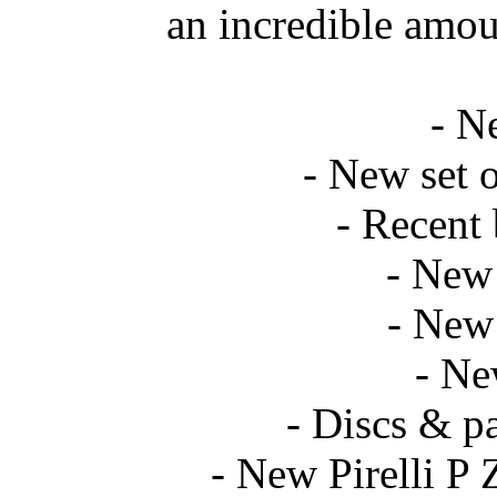
an incredible amou
- N
- New set o
- Recent 
- New 
- New 
- Ne
- Discs & p
- New Pirelli P 