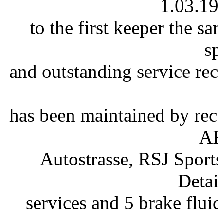
1.03.19
to the first keeper the s
s
and outstanding service rec
has been maintained by rec
AF
Autostrasse, RSJ Sport
Detai
services and 5 brake fluid