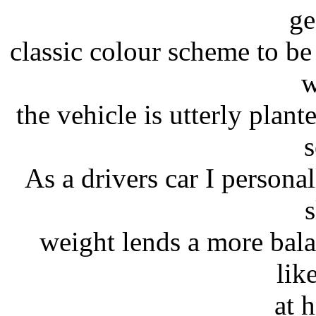
ge
classic colour scheme to be
w
the vehicle is utterly plan
s
As a drivers car I personal
s
weight lends a more bala
lik
at 