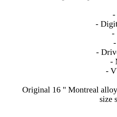
-
- Digi
-
- Driv
-
- 
Original 16 " Montreal alloy
size 