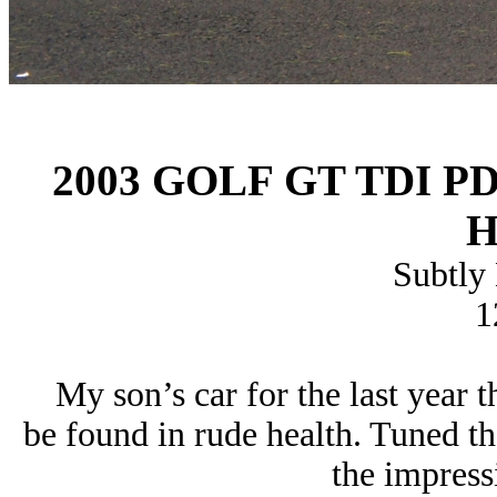
2003 GOLF GT TDI P
H
Subtly
1
My son’s car for the last year t
be found in rude health. Tuned t
the impress