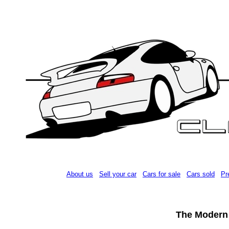
About us
Sell your car
Cars for sale
Cars sold
Pr
The Modern