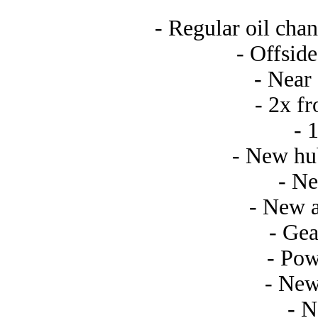
- Regular oil chan
- Offside
- Near 
- 2x f
- 
- New hub
- Ne
- New a
- Gea
- Pow
- New
- 