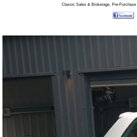
Classic Sales & Brokerage, Pre-Purchase 