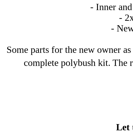
- Inner and
- 2
- New
Some parts for the new owner as 
complete polybush kit. The r
Let