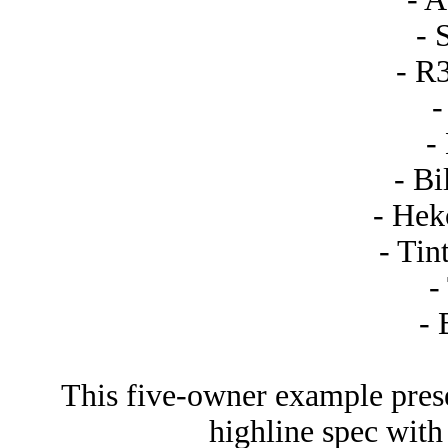
- 
- R
-
-
- Bi
- Hek
- Tin
-
- 
This five-owner example prese
highline spec with