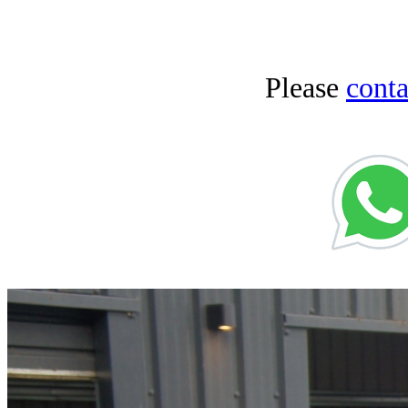
Please
conta