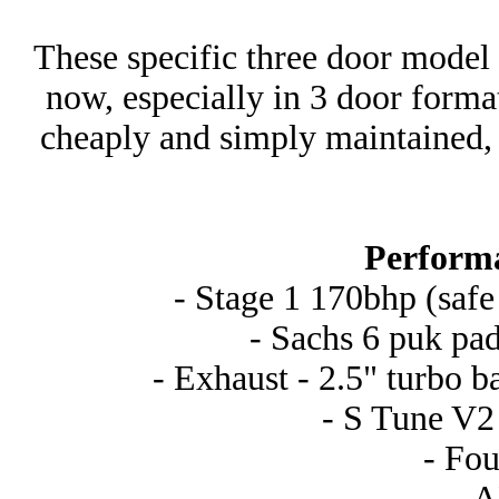
These specific three door model
now, especially in 3 door forma
cheaply and simply maintained, 
Perform
- Stage 1 170bhp (safe
- Sachs 6 puk pad
- Exhaust - 2.5" turbo b
- S Tune V2 
- Fou
- 