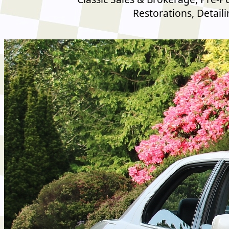
Restorations, Detail