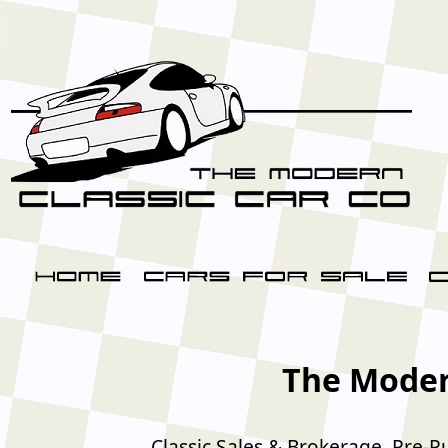
The Moder
Classic Sales & Brokerage, Pre-P