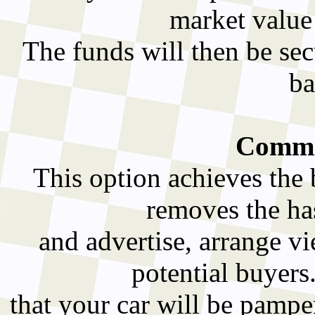
market value
The funds will then be sec
ba
Commis
This option achieves the 
removes the has
and advertise, arrange v
potential buyers
that your car will be pampe