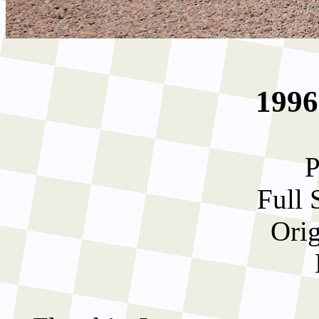
1996
P
Full 
Orig