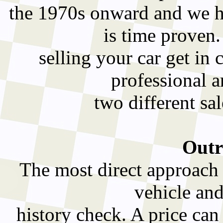
the 1970s onward and we ha
is time proven
selling your car get in 
professional a
two different sa
Outr
The most direct approach t
vehicle and
history check. A price can