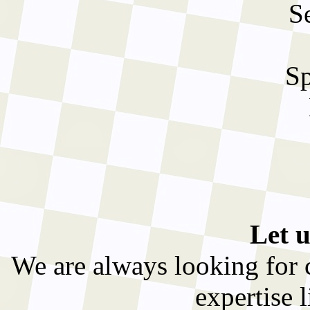
S
Sp
Let u
We are always looking for cl
expertise l