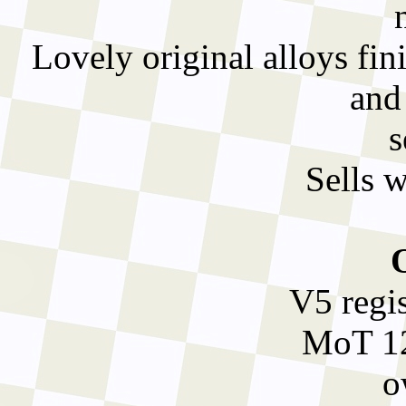
Lovely original alloys fini
and
s
Sells 
V5 regi
MoT 12
o