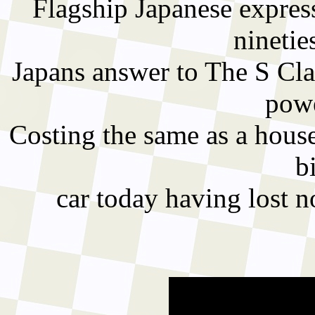
Flagship Japanese express
ninetie
Japans answer to The S Cla
powe
Costing the same as a house
b
car today having lost no