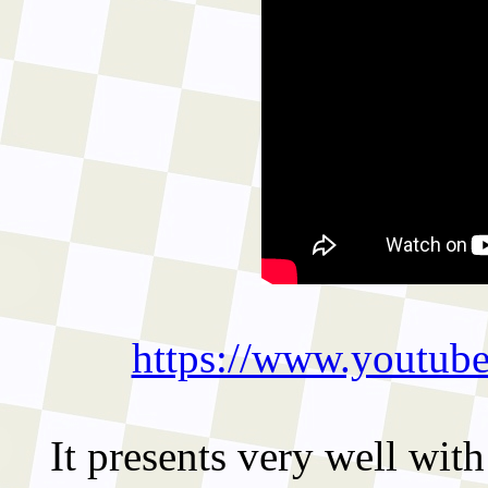
https://www.youtu
It presents very well with