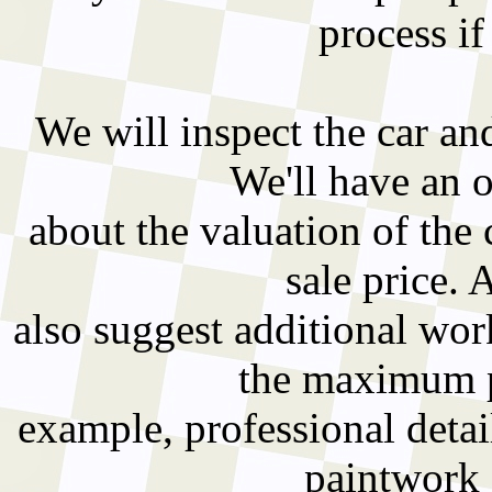
process if
We will inspect the car an
We'll have an 
about the valuation of the 
sale price. 
also suggest additional wo
the maximum pr
example, professional detai
paintwork 