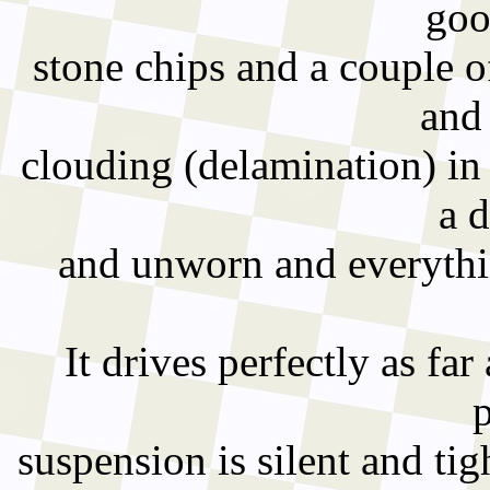
goo
stone chips and a couple o
and 
clouding (delamination) in
a d
and unworn and everythin
It drives perfectly as far a
suspension is silent and ti