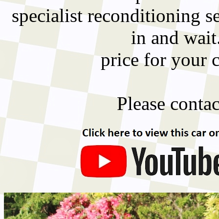
specialist reconditioning 
in and wait
price for your 
Please contact