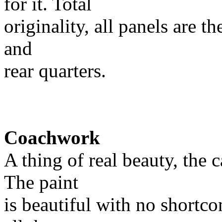
for it. Total
originality, all panels are t
and
rear quarters.
Coachwork
A thing of real beauty, the c
The paint
is beautiful with no shortco