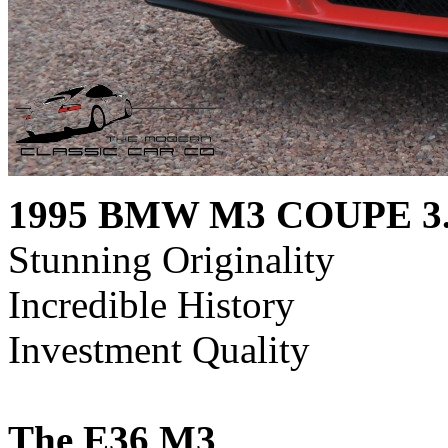
1995 BMW M3 COUPE 3
Stunning Originality
Incredible History
Investment Quality
The E36 M3