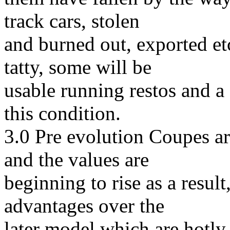
track cars, stolen
and burned out, exported etc
tatty, some will be
usable running restos and a 
this condition.
3.0 Pre evolution Coupes ar
and the values are
beginning to rise as a result
advantages over the
later model which are hotly 