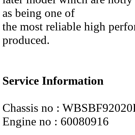
as being one of
the most reliable high per
produced.
Service Information
Chassis no : WBSBF9202
Engine no : 60080916