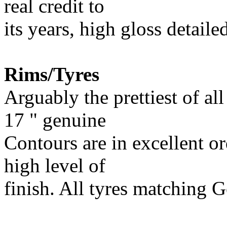
real credit to
its years, high gloss detail
Rims/Tyres
Arguably the prettiest of al
17 " genuine
Contours are in excellent or
high level of
finish. All tyres matching 