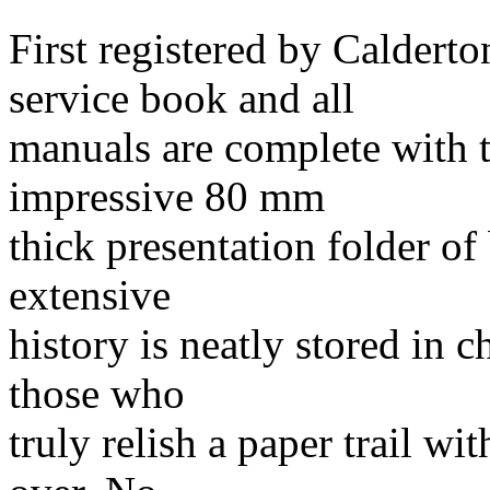
First registered by Calder
service book and all
manuals are complete with t
impressive 80 mm
thick presentation folder of 
extensive
history is neatly stored in 
those who
truly relish a paper trail wit