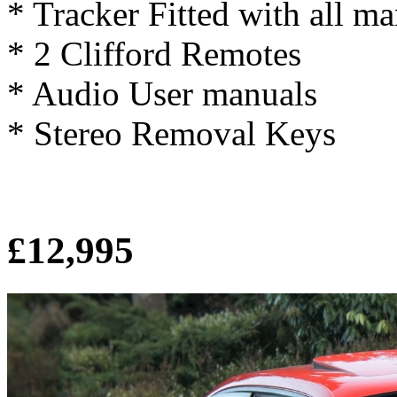
* Tracker Fitted with all m
* 2 Clifford Remotes
* Audio User manuals
* Stereo Removal Keys
£12,995