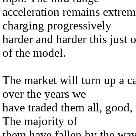
acceleration remains extrem
charging progressively
harder and harder this just o
of the model.
The market will turn up a ca
over the years we
have traded them all, good, 
The majority of
them have fallen by the way