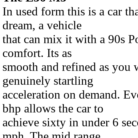
In used form this is a car th
dream, a vehicle
that can mix it with a 90s Po
comfort. Its as
smooth and refined as you w
genuinely startling
acceleration on demand. Ev
bhp allows the car to
achieve sixty in under 6 se
mph. The mid range