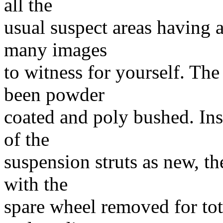
all the
usual suspect areas having a
many images
to witness for yourself. The
been powder
coated and poly bushed. Insi
of the
suspension struts as new, the
with the
spare wheel removed for tota