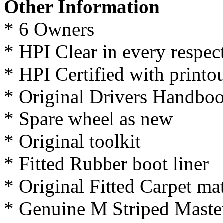
Other Information
* 6 Owners
* HPI Clear in every respec
* HPI Certified with printo
* Original Drivers Handbo
* Spare wheel as new
* Original toolkit
* Fitted Rubber boot liner
* Original Fitted Carpet ma
* Genuine M Striped Master