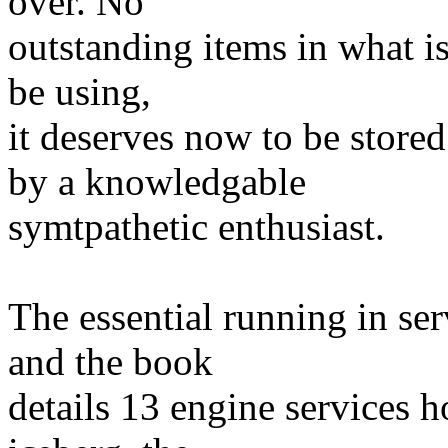
over. No
outstanding items in what is
be using,
it deserves now to be store
by a knowledgable
symtpathetic enthusiast.
The essential running in se
and the book
details 13 engine services ho