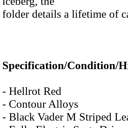
iceberg, the
folder details a lifetime of 
Specification/Condition/H
- Hellrot Red
- Contour Alloys
- Black Vader M Striped Lea