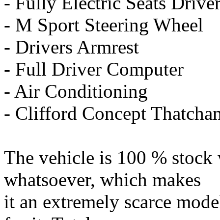
- Fully Electric Seats Driv
- M Sport Steering Wheel
- Drivers Armrest
- Full Driver Computer
- Air Conditioning
- Clifford Concept Thatcha
The vehicle is 100 % stock 
whatsoever, which makes
it an extremely scarce model