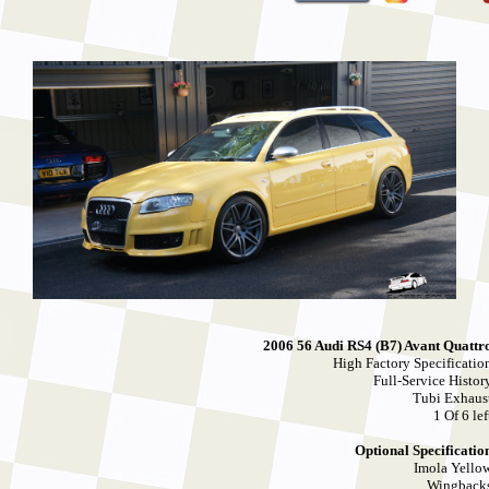
2006 56 Audi RS4 (B7) Avant Quattr
High Factory Specificatio
Full-Service Histor
Tubi Exhaus
1 Of 6 lef
Optional Specificatio
Imola Yello
Wingback