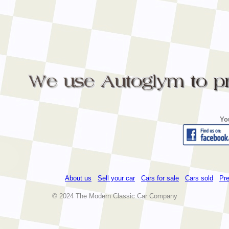
Yo
About us
Sell your car
Cars for sale
Cars sold
Pre
© 2024 The Modern Classic Car Company