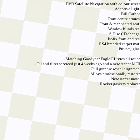
DVD Satellite Navigation with colour scree
Adaptive light
Full Carbo
Front centre armres
Front & rear heated seat
Window blinds rea
6 Disc CD change
Isofix front and rea
RS4 branded carpet mat
Privacy glas
- Matching Goodyear Eagle F1 tyres all roun
- Oil and filter serviced just 4 weeks ago and a new recent MO
- Full graphic wheel alignmen
- Alloys professionally restore
- New starter moto
- Rocker gaskets replace