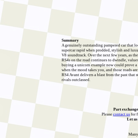
Summary
A genuinely outstanding pampered car that lo
supercar rapid when prodded, stylish and luxur
V8 soundtrack. Over the next few years, as th
RS4s on the road continues to dwindle, values w
buying a unicorn example now could prove a
when the mood takes you, and those roads are 
RS4 Avant delivers a blast from the past that 
rivals outclassed.
Part exchange
Please
contact us
for f
Let u
Many 