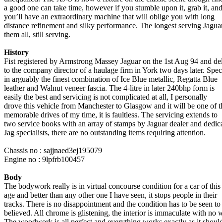
a good one can take time, however if you stumble upon it, grab it, an
you’ll have an extraordinary machine that will oblige you with long
distance refinement and silky performance. The longest serving Jagua
them all, still serving.
History
Fist registered by Armstrong Massey Jaguar on the 1st Aug 94 and de
to the company director of a haulage firm in York two days later. Spe
in arguably the finest combination of Ice Blue metallic, Regatta Blue
leather and Walnut veneer fascia. The 4-litre in later 240bhp form is
easily the best and servicing is not complicated at all, I personally
drove this vehicle from Manchester to Glasgow and it will be one of t
memorable drives of my time, it is faultless. The servicing extends to
two service books with an array of stamps by Jaguar dealer and dedic
Jag specialists, there are no outstanding items requiring attention.
Chassis no : sajjnaed3ej195079
Engine no : 9lpfrb100457
Body
The bodywork really is in virtual concourse condition for a car of this
age and better than any other one I have seen, it stops people in their
tracks. There is no disappointment and the condition has to be seen to
believed. All chrome is glistening, the interior is immaculate with no 
The woodwork is all perfect and everything works exactly as it shoul