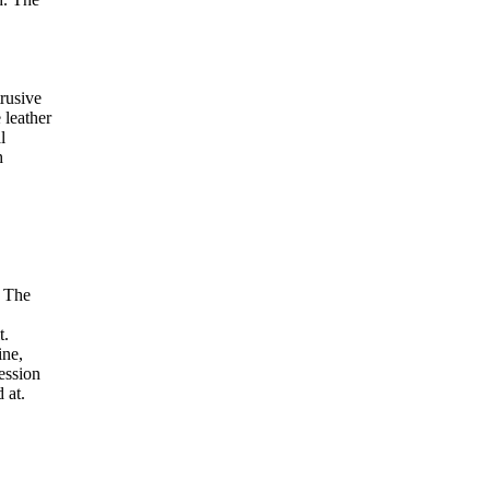
trusive
 leather
l
h
. The
t.
ine,
session
 at.