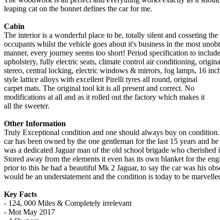
leaping cat on the bonnet defines the car for me.
Cabin
The interior is a wonderful place to be, totally silent and cosseting the
occupants whilst the vehicle goes about it's business in the most unob
manner, every journey seems too short! Period specification to include
upholstery, fully electric seats, climate control air conditioning, origina
stereo, central locking, electric windows & mirrors, fog lamps, 16 inc
style lattice alloys with excellent Pirelli tyres all round, original
carpet mats. The original tool kit is all present and correct. No
modifications at all and as it rolled out the factory which makes it
all the sweeter.
Other Information
Truly Exceptional condition and one should always buy on condition
car has been owned by the one gentleman for the last 15 years and he
was a dedicated Jaguar man of the old school brigade who cherished i
Stored away from the elements it even has its own blanket for the eng
prior to this he had a beautiful Mk 2 Jaguar, to say the car was his ob
would be an understatement and the condition is today to be marvelled
Key Facts
- 124, 000 Miles & Completely irrelevant
- Mot May 2017