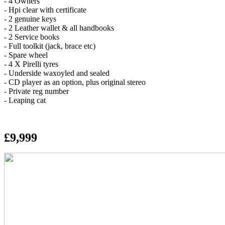
- 4 Owners
- Hpi clear with certificate
- 2 genuine keys
- 2 Leather wallet & all handbooks
- 2 Service books
- Full toolkit (jack, brace etc)
- Spare wheel
- 4 X Pirelli tyres
- Underside waxoyled and sealed
- CD player as an option, plus original stereo
- Private reg number
- Leaping cat
£9,999