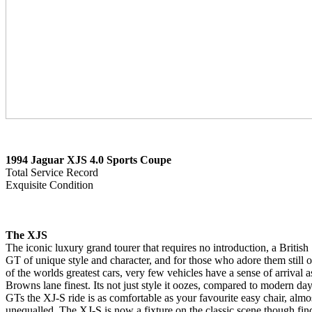
1994 Jaguar XJS 4.0 Sports Coupe
Total Service Record
Exquisite Condition
The XJS
The iconic luxury grand tourer that requires no introduction, a British
GT of unique style and character, and for those who adore them still 
of the worlds greatest cars, very few vehicles have a sense of arrival a
Browns lane finest. Its not just style it oozes, compared to modern da
GTs the XJ-S ride is as comfortable as your favourite easy chair, almo
unequalled. The XJ-S is now a fixture on the classic scene though fin