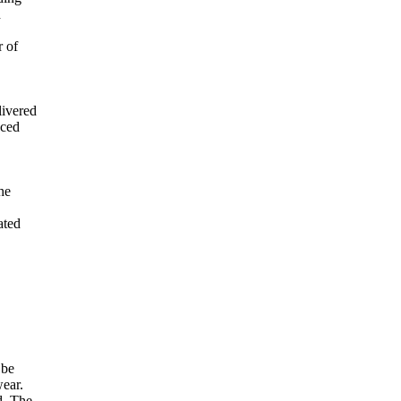
d
r of
livered
cced
he
ated
 be
wear.
d. The